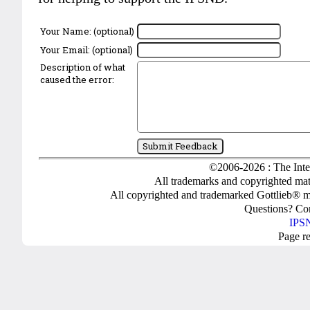
Your Name: (optional)
Your Email: (optional)
Description of what
caused the error:
©2006-2026 : The Inte
All trademarks and copyrighted mate
All copyrighted and trademarked Gottlieb® m
Questions? C
IPSN
Page r