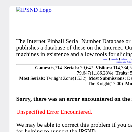
The Internet Pinball Serial Number Database or
publishes a database of these on the Internet. Our
machines in existence and allow tools for slicing
Home
Search
Submit
U
Frequently Aske
Games:
6,714
Serials:
79,647
Visitors:
114,334,
79,647(1,186.28%)
Traits:
Most Serials:
Twilight Zone(1,532)
Most Submissions:
De
The Knight(17.00)
Mo
Sorry, there was an error encountered on the si
Unspecified Error Encountered.
We may be able to correct this problem if you c
for helping to support the IPSND.