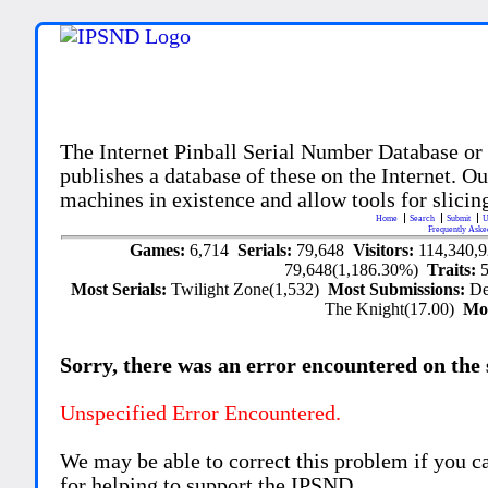
The Internet Pinball Serial Number Database or
publishes a database of these on the Internet. Our
machines in existence and allow tools for slicing
Home
Search
Submit
U
Frequently Aske
Games:
6,714
Serials:
79,648
Visitors:
114,340,
79,648(1,186.30%)
Traits:
Most Serials:
Twilight Zone(1,532)
Most Submissions:
De
The Knight(17.00)
Mo
Sorry, there was an error encountered on the si
Unspecified Error Encountered.
We may be able to correct this problem if you c
for helping to support the IPSND.