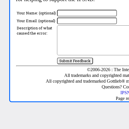
Your Name: (optional)
Your Email: (optional)
Description of what
caused the error:
©2006-2026 : The Inte
All trademarks and copyrighted mate
All copyrighted and trademarked Gottlieb® m
Questions? C
IPSN
Page r